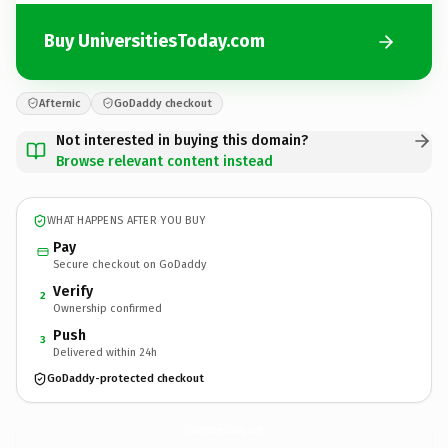
Buy UniversitiesToday.com
Afternic
GoDaddy checkout
Not interested in buying this domain?
Browse relevant content instead
WHAT HAPPENS AFTER YOU BUY
Pay
Secure checkout on GoDaddy
Verify
2
Ownership confirmed
Push
3
Delivered within 24h
GoDaddy-protected checkout
UniversitiesToday.
com