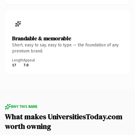
Brandable & memorable
Short, easy to say, easy to type — the foundation of any
premium brand.
Length
Appeal
17
7.0
WHY THIS NAME
What makes UniversitiesToday.com
worth owning