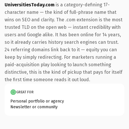
UniversitiesToday.com
is a category-defining 17-
character name — the kind of full-phrase name that
wins on SEO and clarity. The .com extension is the most
trusted TLD on the open web — instant credibility with
users and Google alike. It has been online for 14 years,
so it already carries history search engines can trust.
24 referring domains link back to it — equity you can
keep by simply redirecting. For marketers running a
paid-acquisition play looking to launch something
distinctive, this is the kind of pickup that pays for itself
the first time someone reads it out loud.
GREAT FOR
Personal portfolio or agency
Newsletter or community