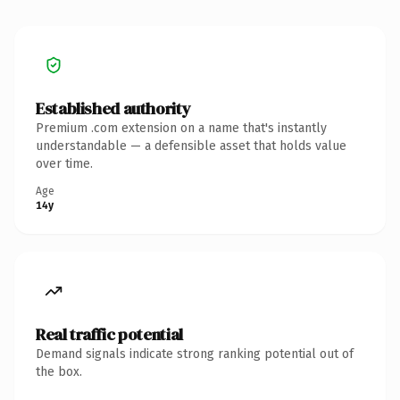
Established authority
Premium .com extension on a name that's instantly
understandable — a defensible asset that holds value
over time.
Age
14y
Real traffic potential
Demand signals indicate strong ranking potential out of
the box.