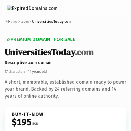
Home
.com
UniversitiesToday.com
PREMIUM DOMAIN · FOR SALE
UniversitiesToday
.com
Descriptive .com domain
17 characters ·
14 years old
·
A short, memorable, established domain ready to power
your brand. Backed by 24 referring domains and 14
years of online authority.
BUY-IT-NOW
$195
USD