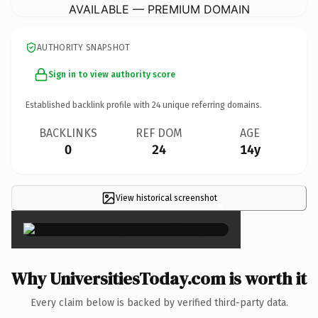
AVAILABLE — PREMIUM DOMAIN
AUTHORITY SNAPSHOT
Sign in to view authority score
Established backlink profile with
24
unique referring domains.
BACKLINKS
REF DOM
AGE
0
24
14y
View historical screenshot
×
Why UniversitiesToday.com is worth it
Every claim below is backed by verified third-party data.