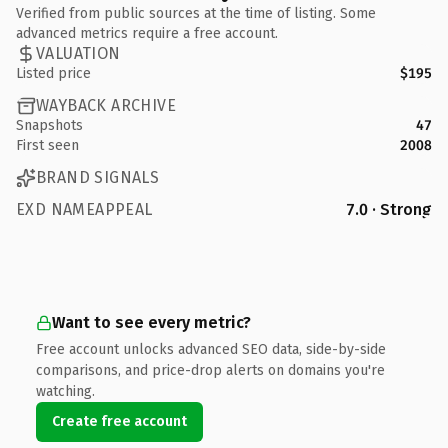
Verified from public sources at the time of listing. Some
advanced metrics require a free account.
VALUATION
Listed price
$195
WAYBACK ARCHIVE
Snapshots
47
First seen
2008
BRAND SIGNALS
EXD NAMEAPPEAL
7.0 · Strong
Want to see every metric?
Free account unlocks advanced SEO data, side-by-side
comparisons, and price-drop alerts on domains you're
watching.
Create free account