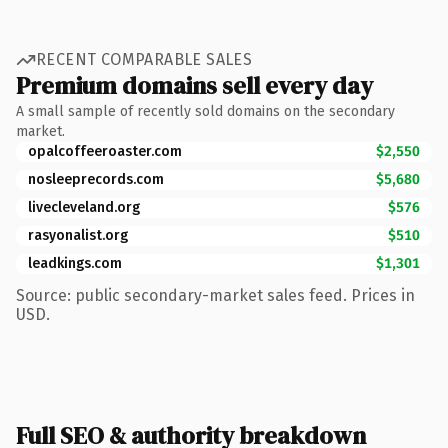
RECENT COMPARABLE SALES
Premium domains sell every day
A small sample of recently sold domains on the secondary
market.
opalcoffeeroaster.com
$2,550
nosleeprecords.com
$5,680
livecleveland.org
$576
rasyonalist.org
$510
leadkings.com
$1,301
Source: public secondary-market sales feed. Prices in
USD.
Full SEO & authority breakdown