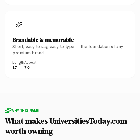
Brandable & memorable
Short, easy to say, easy to type — the foundation of any
premium brand.
Length
Appeal
17
7.0
WHY THIS NAME
What makes UniversitiesToday.com
worth owning