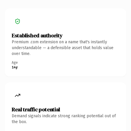
Established authority
Premium .com extension on a name that's instantly
understandable — a defensible asset that holds value
over time.
Age
14y
Real traffic potential
Demand signals indicate strong ranking potential out of
the box.