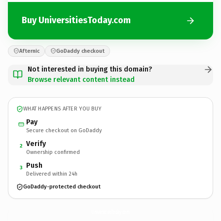
Buy UniversitiesToday.com
Afternic
GoDaddy checkout
Not interested in buying this domain?
Browse relevant content instead
WHAT HAPPENS AFTER YOU BUY
Pay
Secure checkout on GoDaddy
Verify
2
Ownership confirmed
Push
3
Delivered within 24h
GoDaddy-protected checkout
UniversitiesToday.
com