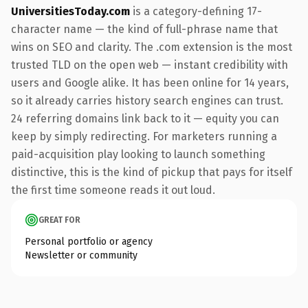
UniversitiesToday.com
is a category-defining 17-
character name — the kind of full-phrase name that
wins on SEO and clarity. The .com extension is the most
trusted TLD on the open web — instant credibility with
users and Google alike. It has been online for 14 years,
so it already carries history search engines can trust.
24 referring domains link back to it — equity you can
keep by simply redirecting. For marketers running a
paid-acquisition play looking to launch something
distinctive, this is the kind of pickup that pays for itself
the first time someone reads it out loud.
GREAT FOR
Personal portfolio or agency
Newsletter or community