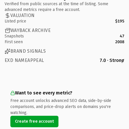
Verified from public sources at the time of listing. Some
advanced metrics require a free account.
VALUATION
Listed price
$195
WAYBACK ARCHIVE
Snapshots
47
First seen
2008
BRAND SIGNALS
EXD NAMEAPPEAL
7.0 · Strong
Want to see every metric?
Free account unlocks advanced SEO data, side-by-side
comparisons, and price-drop alerts on domains you're
watching.
Create free account