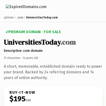
Home
.com
UniversitiesToday.com
PREMIUM DOMAIN · FOR SALE
UniversitiesToday
.com
Descriptive .com domain
17 characters ·
14 years old
·
A short, memorable, established domain ready to power
your brand. Backed by 24 referring domains and 14
years of online authority.
BUY-IT-NOW
$195
USD