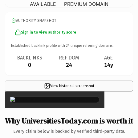
AVAILABLE — PREMIUM DOMAIN
AUTHORITY SNAPSHOT
Sign in to view authority score
Established backlink profile with
24
unique referring domains.
BACKLINKS
REF DOM
AGE
0
24
14y
View historical screenshot
×
Why UniversitiesToday.com is worth it
Every claim below is backed by verified third-party data.