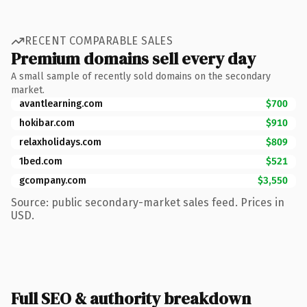
RECENT COMPARABLE SALES
Premium domains sell every day
A small sample of recently sold domains on the secondary
market.
avantlearning.com
$700
hokibar.com
$910
relaxholidays.com
$809
1bed.com
$521
gcompany.com
$3,550
Source: public secondary-market sales feed. Prices in
USD.
Full SEO & authority breakdown